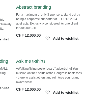
Abstract branding
For a maximum of only 3 sponsors, stand out
by being a corporate supporter of EFORTS
ghly
2024 abstracts. Exclusivity considered for one
client for 30,000 CHF
ct to
CHF
12,000.00
Add to wishlist
shlist
nding
Ask me t-shirts
t of ALL
+Walking/living poster board" advertising!
orcing
Your mission on the t-shirts of the Congress
hostesses - there to assist others and
reinforce your brand awareness!
shlist
CHF
12,000.00
Add to wishlist