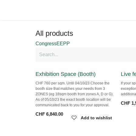
Skip to Content
Shop
All products
Congress
EEPP
Exhibition Space (Booth)
Live 
CHF 760 per sqm. Until 04/10/23 Choose the
If your 
booth size that matches your needs from 3
exception
ZONES (eg 18sqm booth from zones A, D or
additiona
G). As of 05/10/23 the exact booth location will
CHF
1,
be communicated back to you for your
approval.
CHF
6,840.00
Add to wishlist