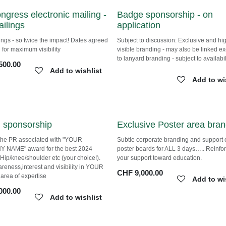
ongress electronic mailing
Badge sponsorship - on
mailings
application
ings - so twice the impact! Dates
Subject to discussion: Exclusive and hi
ith YOU for maximum visibility
visible branding - may also be linked
exclusively to lanyard branding - subje
500.00
availability.
Add to wishlist
Add to wi
 sponsorship
Exclusive Poster area bra
the PR associated with "YOUR
Subtle corporate branding and suppor
 NAME" award for the best 2024
poster boards for ALL 3 days….. Reinf
n Hip/knee/shoulder etc (your choice!).
your support toward education.
areness,interest and visibility in YOUR
CHF
9,000.00
y area of expertise
Add to wi
000.00
Add to wishlist