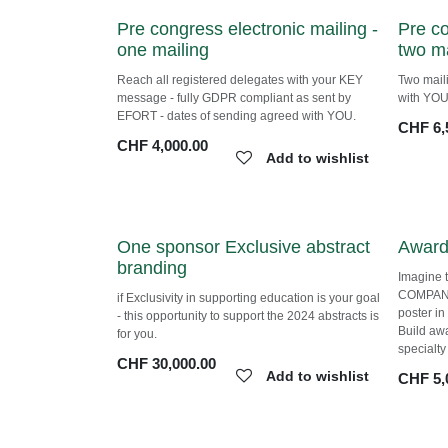
Pre congress electronic mailing
Pre c
- one mailing
- two 
Reach all registered delegates with your KEY
Two mail
message - fully GDPR compliant as sent by
agreed w
EFORT - dates of sending agreed with YOU.
CHF
6,
CHF
4,000.00
Add to wishlist
One sponsor Exclusive abstract
Award
branding
Imagine 
COMPANY
if Exclusivity in supporting education is your
poster i
goal - this opportunity to support the 2024
Build aw
abstracts is for you.
specialt
CHF
30,000.00
Add to wishlist
CHF
5,