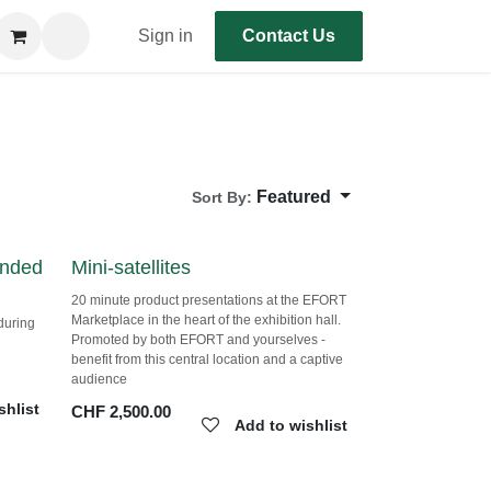
Sign in
Contact Us
Featured
Sort By:
Mini-satellites
sia
20 minute product presentations at the EFORT
Marketplace in the heart of the exhibition hall.
s during
Promoted by both EFORT and yourselves -
te
benefit from this central location and a captive
audience
shlist
CHF
2,500.00
Add to wishlist