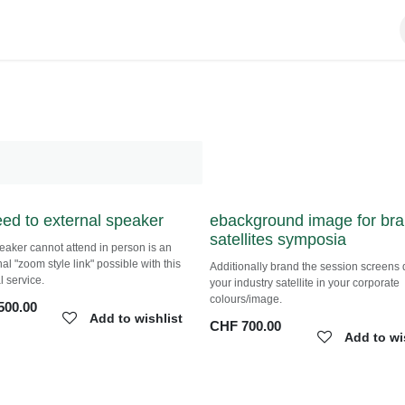
feed to external speaker
ebackground image for
branded satellites sympo
speaker cannot attend in person is an
al "zoom style link" possible with this
Additionally brand the session screen
l service.
your industry satellite in your corpora
colours/image.
500.00
Add to wishlist
CHF
700.00
Add to wi